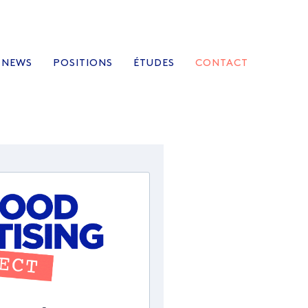
NEWS
POSITIONS
ÉTUDES
CONTACT