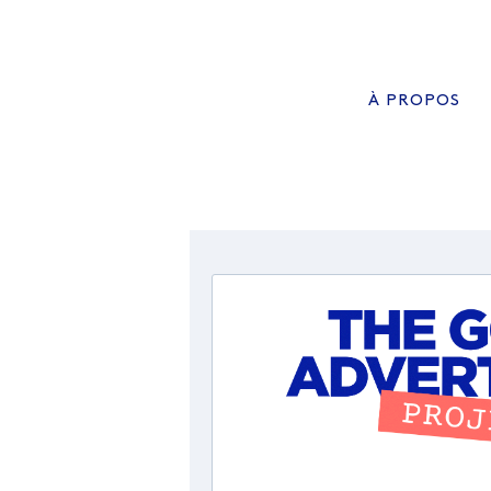
À PROPOS
QUI SOMMES NOUS?
ADVISORY BOARD
NOS MISSIONS
MANIFESTE